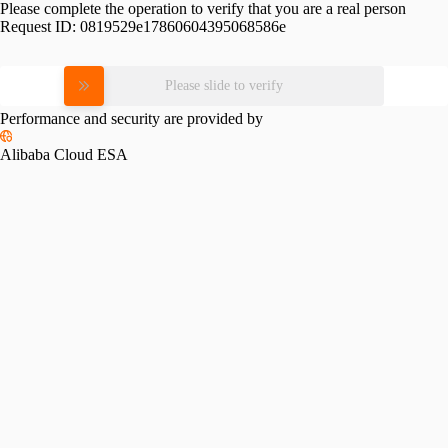
Please complete the operation to verify that you are a real person
Request ID:
0819529e17860604395068586e
Please slide to verify
Performance and security are provided by
Alibaba Cloud ESA