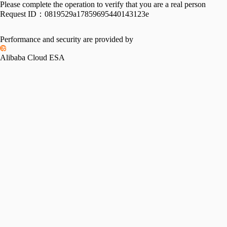
Please complete the operation to verify that you are a real person
Request ID：
0819529a17859695440143123e
Performance and security are provided by
Alibaba Cloud ESA