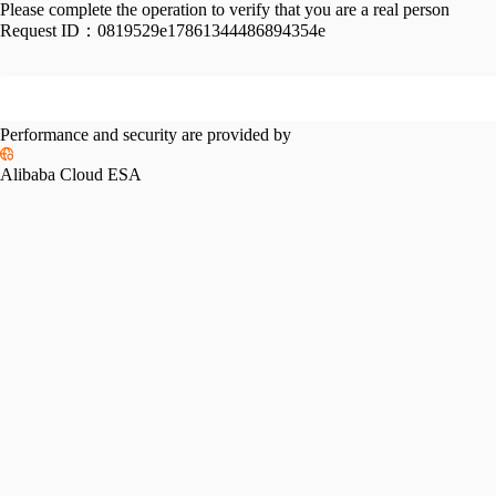
Please complete the operation to verify that you are a real person
Request ID：
0819529e17861344486894354e
Performance and security are provided by
Alibaba Cloud ESA