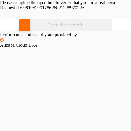
Please complete the operation to verify that you are a real person
Request ID:
0819529917862682122897022e
Please slide to verify
Performance and security are provided by
Alibaba Cloud ESA