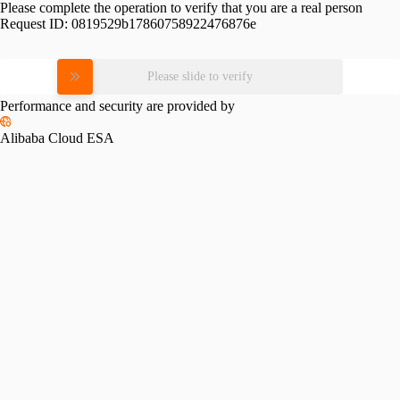
Please complete the operation to verify that you are a real person
Request ID:
0819529b17860758922476876e
Please slide to verify
Performance and security are provided by
Alibaba Cloud ESA