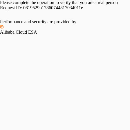
Please complete the operation to verify that you are a real person
Request ID:
0819529b17860744817034011e
Performance and security are provided by
Alibaba Cloud ESA