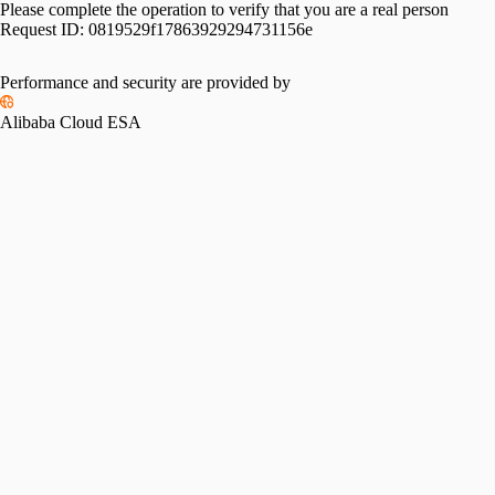
Please complete the operation to verify that you are a real person
Request ID:
0819529f17863929294731156e
Performance and security are provided by
Alibaba Cloud ESA