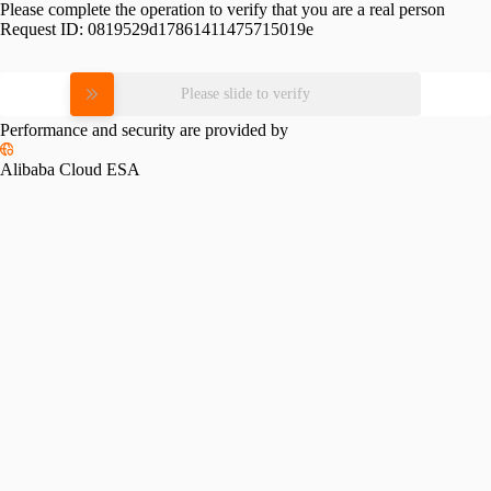
Please complete the operation to verify that you are a real person
Request ID:
0819529d17861411475715019e
Please slide to verify
Performance and security are provided by
Alibaba Cloud ESA