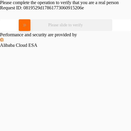
Please complete the operation to verify that you are a real person
Request ID:
0819529d17861773060915206e
Please slide to verify
Performance and security are provided by
Alibaba Cloud ESA