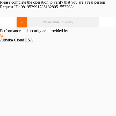
Please complete the operation to verify that you are a real person
Request ID:
0819529917861828051553208e
Please slide to verify
Performance and security are provided by
Alibaba Cloud ESA